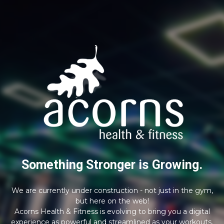
Something Stronger is Growing.
We are currently under construction - not just in the gym,
but here on the web!
Acorns Health & Fitness is evolving to bring you a digital
experience as powerful and streamlined as your workouts.